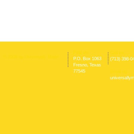
​Find us:
​​Call us:
© 2009 by Universally Made
P.O. Box 1063
(713) 398-0
Fresno, Texas
77545
Email us:
universall