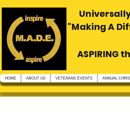
Universally
"Making A Di
ASPIRING t
HOME
ABOUT US
VETERANS EVENTS
ANNUAL CHRI