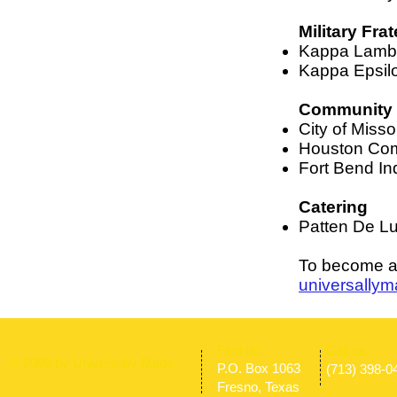
Military Frat
Kappa Lambda
Kappa Epsilon
Community 
City of Misso
Houston Com
Fort Bend In
Catering
Patten De Lu
To become a 
universally
​Find us:
​​Call us:
© 2009 by Universally Made
P.O. Box 1063
(713) 398-0
Fresno, Texas