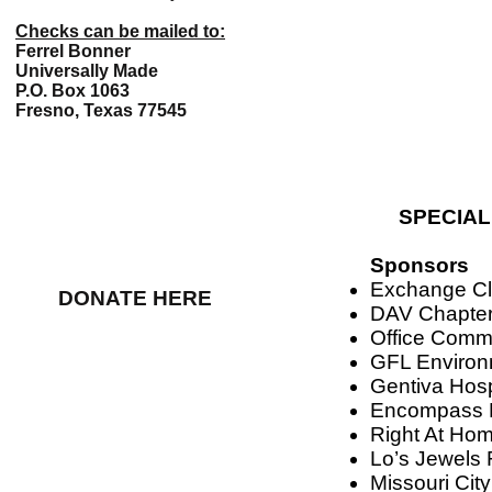
Checks can be mailed to:
Ferrel Bonner
Universally Made
P.O. Box 1063
Fresno, Texas 77545
SPECIAL
Sponsors
Exchange Cl
DONATE HERE
DAV Chapter
Office Commi
GFL Environ
Gentiva Hos
Encompass 
Right At Ho
Lo’s Jewels
Missouri Cit