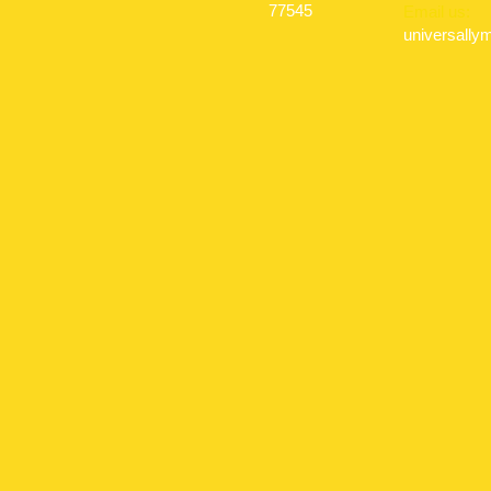
77545
Email us:
universall