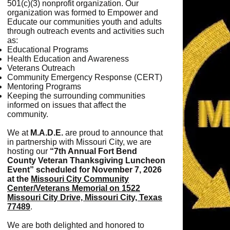
501(c)(3) nonprofit organization. Our
organization was formed to Empower and
Educate our communities youth and adults
through outreach events and activities such
as:
Educational Programs
Health Education and Awareness
Veterans Outreach
Community Emergency Response (CERT)
Mentoring Programs
Keeping the surrounding communities
informed on issues that affect the
community.
We at
M.A.D.E.
are proud to announce that
in partnership with Missouri City, we are
hosting our
“7th Annual Fort Bend
County Veteran Thanksgiving Luncheon
Event”
scheduled for November 7, 2026
at the
Missouri City Community
Center/Veterans Memorial on 1522
Missouri City Drive, Missouri City, Texas
77489
.
We are both delighted and honored to