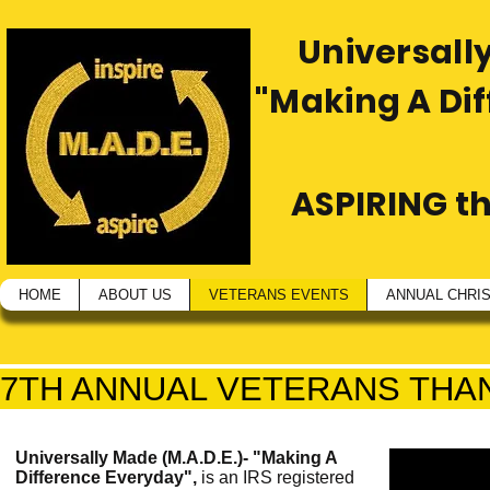
Universally
"Making A Di
ASPIRING t
HOME
ABOUT US
VETERANS EVENTS
ANNUAL CHRI
7TH ANNUAL VETERANS THA
Universally Made (M.A.D.E.)- "Making A
Difference Everyday",
is an IRS registered