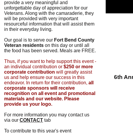
provide a very meaningful and
unforgettable day of appreciation for our
Veterans. Along with the camaraderie, they
will be provided with very important
resourceful information that will assist them
in their everyday living.
Our goal is to serve our
Fort Bend County
Veteran residents
on this day or until all
the food has been served. Meals are FREE.
Thus, if you want to help support this event -
an individual contribution or
$250 or more
corporate contribution
will greatly assist
6th An
us and help ensure our success in this
endeavor. In return for their contribution,
all
corporate sponsors will receive
recognition on all event and promotional
materials and our website. Please
provide us your logo.
For more information you may contact us
via our
CONTACT
tab
To contribute to this year's event