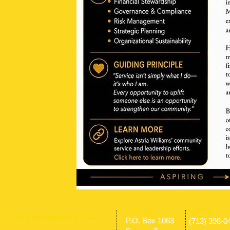
​Find us:
​​Call us:
© 2009 by Universally Made
P.O. Box 1063
(713) 398-0