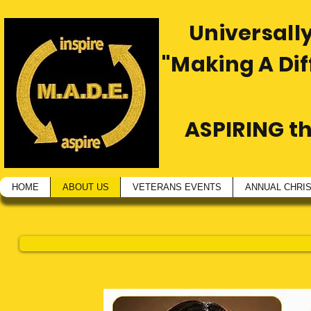
Universally
"Making A Di
ASPIRING t
HOME
ABOUT US
VETERANS EVENTS
ANNUAL CHRI