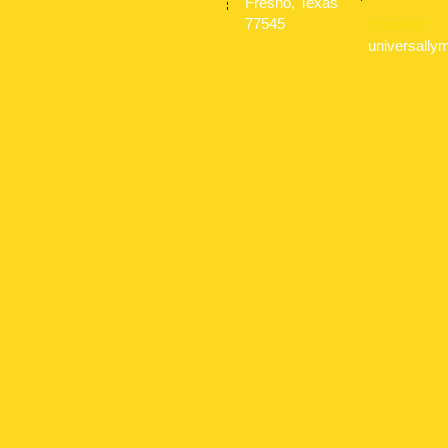
Fresno, Texas
77545
Email us:
universall