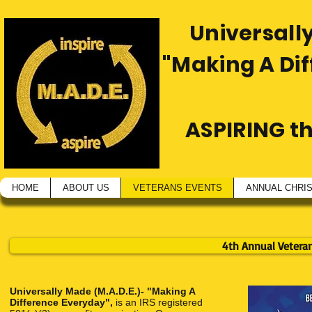
Universally
"Making A Di
ASPIRING t
HOME
ABOUT US
VETERANS EVENTS
ANNUAL CHRI
4th Annual Vetera
Universally Made (M.A.D.E.)- "Making A
Difference Everyday",
is an IRS registered