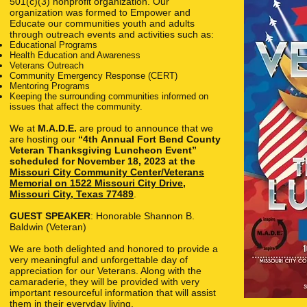
501(c)(3) nonprofit organization. Our
organization was formed to Empower and
Educate our communities youth and adults
through outreach events and activities such as:
Educational Programs
Health Education and Awareness
Veterans Outreach
Community Emergency Response (CERT)
Mentoring Programs
Keeping the surrounding communities informed on
issues that affect the community.
We at
M.A.D.E.
are proud to announce that we
are hosting our
“4th
Annual Fort Bend County
Veteran Thanksgiving Luncheon Event”
scheduled for November 18, 2023 at the
Missouri City Community Center/Veterans
Memorial on 1522 Missouri City Drive,
Missouri City, Texas 77489
.
GUEST SPEAKER
: Honorable Shannon B.
Baldwin (Veteran)
We are both delighted and honored to provide a
very meaningful and unforgettable day of
appreciation for our Veterans. Along with the
camaraderie, they will be provided with very
important resourceful information that will assist
them in their everyday living.