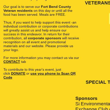
VETERANS p
Our goal is to serve our
Fort Bend County
Veteran residents
on this day or until all the
food has been served. Meals are FREE.
Thus, if you want to help support this event -an
individual contribution or corporate contributions
will greatly assist us and help ensure our
success in this endeavor. In return for their
contribution, all
corporate sponsors
will receive
recognition on all event and promotional
materials and our website. Please provide us
your logo.
For more information you may contact us via our
CONTACT
tab
To contribute to this year's event, just
click
DONATE
or
use you phone to Scan QR
Code
SPECIAL 
Sponsors
Si Environmental
Exchange Club o