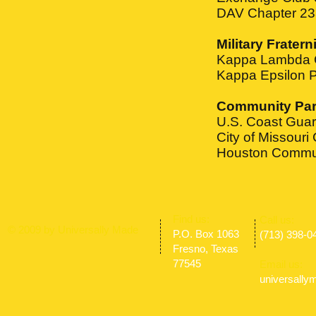
DAV Chapter 23
Military Fratern
Kappa Lambda Ch
Kappa Epsilon Ps
Community Par
U.S. Coast Gua
City of Missouri 
Houston Commun
​Find us:
​​Call us:
© 2009 by Universally Made
P.O. Box 1063
(713) 398-0
Fresno, Texas
77545
Email us:
universall