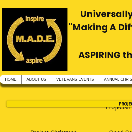
Universally
"Making A Di
ASPIRING t
HOME
ABOUT US
VETERANS EVENTS
ANNUAL CHRI
PROJE
Projects/