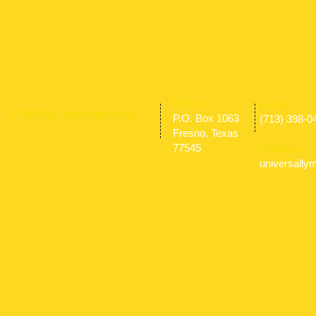
​Find us:
​​Call us:
© 2009 by Universally Made
P.O. Box 1063
(713) 398-0
Fresno, Texas
77545
Email us:
universall