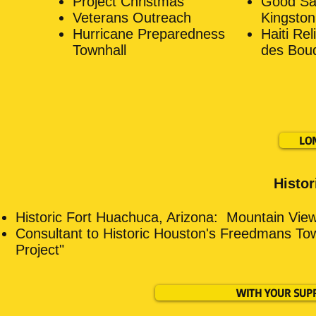
Project Christmas
Good Sam
Veterans Outreach
Kingston
Hurricane Preparedness
Haiti Rel
Townhall
des Bouq
LO
Histor
Historic Fort Huachuca, Arizona:
Mountain View
Consultant to Historic Houston's Freedmans To
Project"
WITH YOUR SUP