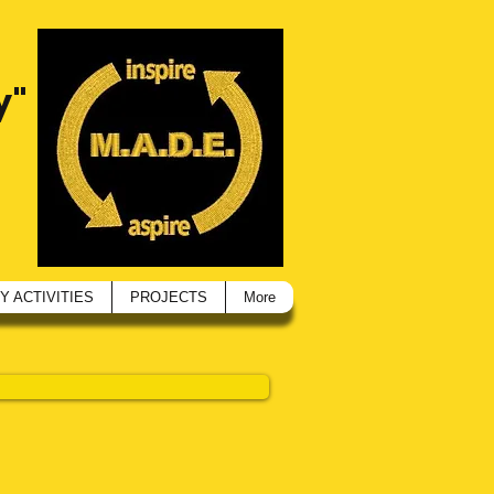
y"
 ACTIVITIES
PROJECTS
More