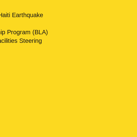
Haiti Earthquake
hip Program (BLA)
lities Steering