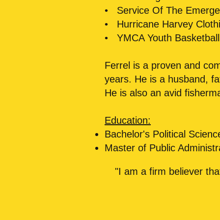
• Service Of The Emergen
• Hurricane Harvey Clothi
• YMCA Youth Basketbal
Ferrel is a proven and co
years. He is a husband, f
He is also an avid fisherm
Education:
Bachelor's Political Scie
Master of Public Administr
"I am a firm believer th