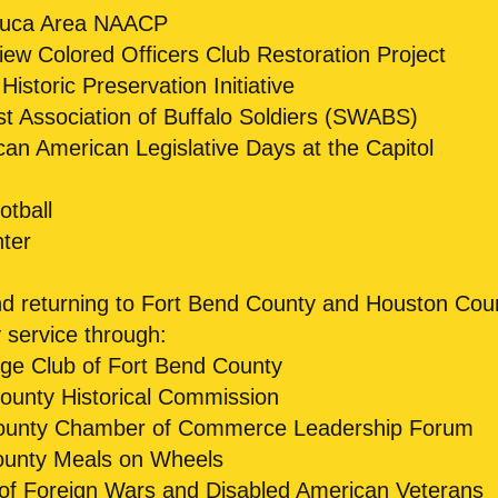
huca Area NAACP
ew Colored Officers Club Restoration Project
istoric Preservation Initiative
 Association of Buffalo Soldiers (SWABS)
can American Legislative Days at the Capitol
tball
ter
and returning to Fort Bend County and Houston Cou
service through:
e Club of Fort Bend County
ounty Historical Commission
ounty Chamber of Commerce Leadership Forum
ounty Meals on Wheels
of Foreign Wars and Disabled American Veterans