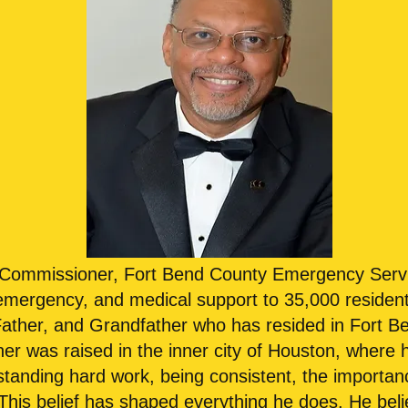
s Commissioner, Fort Bend County Emergency Serv
 emergency, and medical support to 35,000 resident
Father, and Grandfather who has resided in Fort B
 was raised in the inner city of Houston, where h
tanding hard work, being consistent, the importa
 This belief has shaped everything he does. He bel