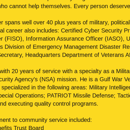
 who cannot help themselves. Every person deserve
r spans well over 40 plus years of military, politic
l career also includes: Certified Cyber Security Prac
er (FISO), Information Assurance Officer (IASO), 
 Division of Emergency Management Disaster Rese
ecretary, Headquarters Department of Veterans A
 with 20 years of service with a specialty as a Milita
ecurity Agency’s (NSA) mission. He is a Gulf War 
specialized in the following areas: Military Intell
ecial Operations; PATRIOT Missile Defense; Tact
d executing quality control programs.
ment to community service included:
fits Trust Board