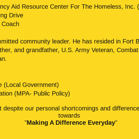
cy Aid Resource Center For The Homeless, Inc. (
ng Drive
l Coach
mmitted community leader. He has resided in Fort 
ather, and grandfather, U.S. Army Veteran, Comba
an.
nce (Local Government)
ation (MPA- Public Policy)
at despite our personal shortcomings and differenc
towards
"
Making A Difference Everyday
"