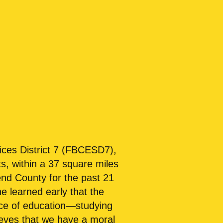
ices District 7 (FBCESD7),
s, within a 37 square miles
end County for the past 21
e learned early that the
nce of education—studying
ieves that we have a moral