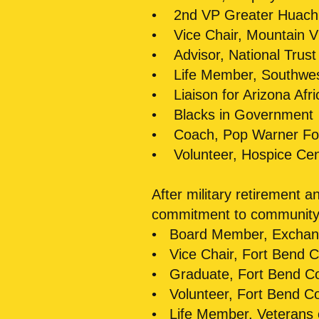
• 2nd VP Greater Huac
• Vice Chair, Mountain Vi
• Advisor, National Trust H
• Life Member, Southwest
• Liaison for Arizona Afri
• Blacks in Government
• Coach, Pop Warner Foo
• Volunteer, Hospice Cen
After military retirement 
commitment to community 
• Board Member, Exchang
• Vice Chair, Fort Bend C
• Graduate, Fort Bend C
• Volunteer, Fort Bend C
• Life Member, Veterans 