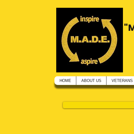
"
HOME
ABOUT US
VETERANS