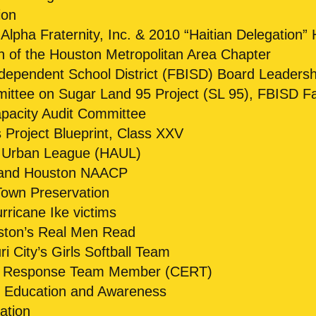
ion
lpha Fraternity, Inc. & 2010 “Haitian Delegation” 
of the Houston Metropolitan Area Chapter
dependent School District (FBISD) Board Leaders
tee on Sugar Land 95 Project (SL 95), FBISD Faci
pacity Audit Committee
Project Blueprint, Class XXV
 Urban League (HAUL)
 and Houston NAACP
own Preservation
ricane Ike victims
ston’s Real Men Read
 City’s Girls Softball Team
 Response Team Member (CERT)
s Education and Awareness
ation