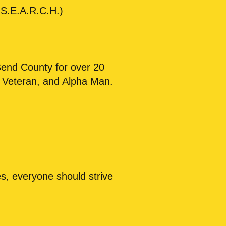
S.E.A.R.C.H.)
Bend County for over 20
t Veteran, and Alpha Man.
es, everyone should strive