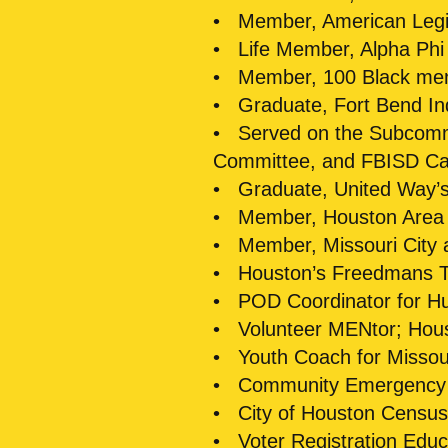
• Member, American Leg
• Life Member, Alpha Phi A
• Member, 100 Black men 
• Graduate, Fort Bend In
• Served on the Subcommit
Committee, and FBISD Ca
• Graduate, United Way’s 
• Member, Houston Area
• Member, Missouri City
• Houston’s Freedmans T
• POD Coordinator for Hur
• Volunteer MENtor; Hou
• Youth Coach for Missouri
• Community Emergency
• City of Houston Censu
• Voter Registration Educ