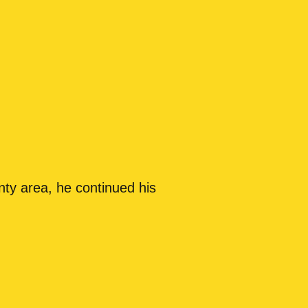
nty area, he continued his