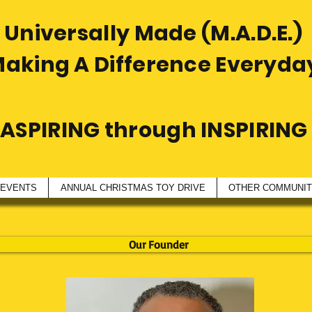
Universally Made (M.A.D.E.)
Making A Difference Everyda
ASPIRING through INSPIRING
 EVENTS
ANNUAL CHRISTMAS TOY DRIVE
OTHER COMMUNITY
Our Founder