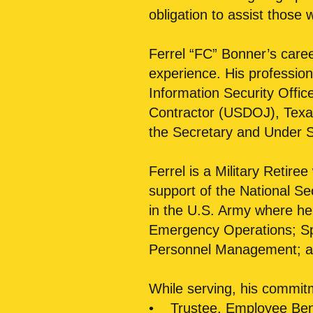
obligation to assist those
Ferrel “FC” Bonner’s caree
experience. His professiona
Information Security Offic
Contractor (USDOJ), Texas
the Secretary and Under S
Ferrel is a Military Retiree
support of the National S
in the U.S. Army where he 
Emergency Operations; Sp
Personnel Management; an
While serving, his commit
• Trustee, Employee Bene