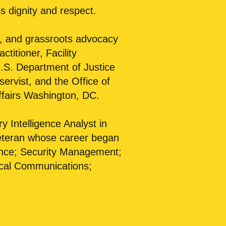
s dignity and respect.
al, and grassroots advocacy
titioner, Facility
U.S. Department of Justice
rvist, and the Office of
ffairs Washington, DC.
ry Intelligence Analyst in
Veteran whose career began
igence; Security Management;
ical Communications;