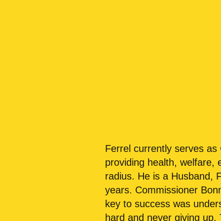
Ferrel currently serves a
providing health, welfare,
radius. He is a Husband, 
years. Commissioner Bonner
key to success was unders
hard and never giving up.