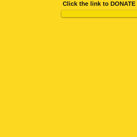
Click the link to DONA