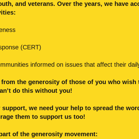
outh, and veterans. Over the years, we have a
ities:
reness
sponse (CERT)
munities informed on issues that affect their daily
t from the generosity of those of you who wish
an’t do this without you!
 support, we need your help to spread the word
urage them to support us too!
part of the generosity movement: