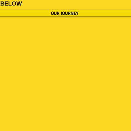
TE BELOW
OUR JOURNEY