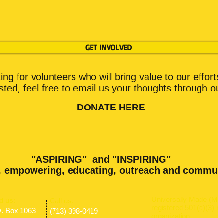
GET INVOLVED
ng for volunteers who will bring value to our effort
ested, feel free to email us your thoughts through o
DONATE HERE
"ASPIRING" and "INSPIRING"
, empowering, educating, outreach and commu
Universally Made (M.
nd us:
​​Call us:
registered 501(c)(3) 
O. Box 1063
(713) 398-0419
organization.