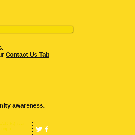
s.
ur
Contact Us
Tab
nity awareness.
A.D.E.) is a
nonprofit