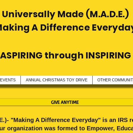
Universally Made (M.A.D.E.)
Making A Difference Everyda
ASPIRING through INSPIRING
 EVENTS
ANNUAL CHRISTMAS TOY DRIVE
OTHER COMMUNITY
GIVE ANYTIME
.)- "Making A Difference Everyday" is an IRS r
Our organization was formed to Empower, Educa