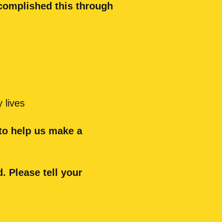
ccomplished this through
 lives
 to help us make a
. Please tell your