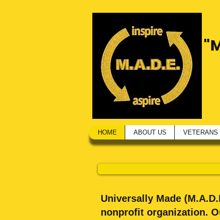
"
HOME
ABOUT US
VETERANS
Universally Made (M.A.D.E
nonprofit organization. 