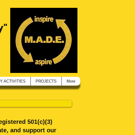
y"
 ACTIVITIES
PROJECTS
More
egistered 501(c)(3)
te, and support our