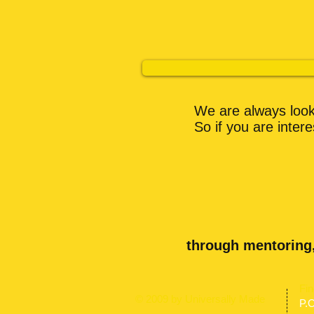
We are always looki
So if you are inter
through mentoring
​Fi
© 2009 by Universally Made
P.