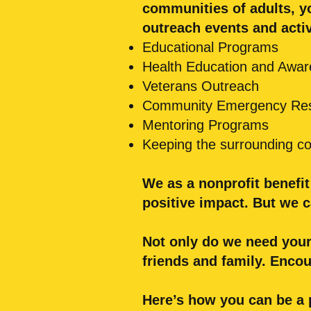
communities of adults, y
outreach events and activ
Educational Programs
Health Education and Awa
Veterans Outreach
Community Emergency Re
Mentoring Programs
Keeping the surrounding com
We as a nonprofit benefi
positive impact.
But we c
Not only do we need your
friends and family. Enco
Here’s how you can be a 